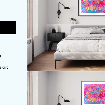
d
e art