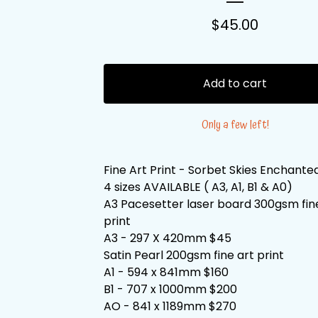
$
45.00
Add to cart
Only a few left!
Fine Art Print - Sorbet Skies Enchante
4 sizes AVAILABLE ( A3, A1, B1 & A0)
A3 Pacesetter laser board 300gsm fin
print
A3 - 297 X 420mm $45
Satin Pearl 200gsm fine art print
A1 - 594 x 841mm $160
B1 - 707 x 1000mm $200
AO - 841 x 1189mm $270