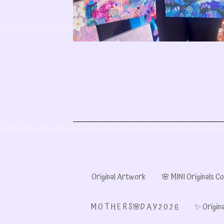
Original Artwork
🌸 MINI Originals Co
M O T H E R S🌸D A Y 2 0 2 6
✨ Origina