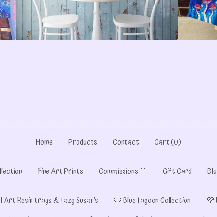
Home
Products
Contact
Cart (
0
)
llection
Fine Art Prints
Commissions 🤍
Gift Card
Blu
l Art Resin trays & Lazy Susan’s
🩵 Blue Lagoon Collection
💜 