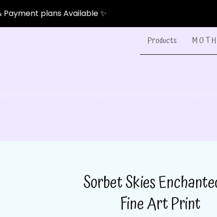
nt plans Available ✨
Products
M O T H 
Sorbet Skies Enchant
Fine Art Print