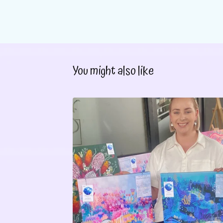
You might also like