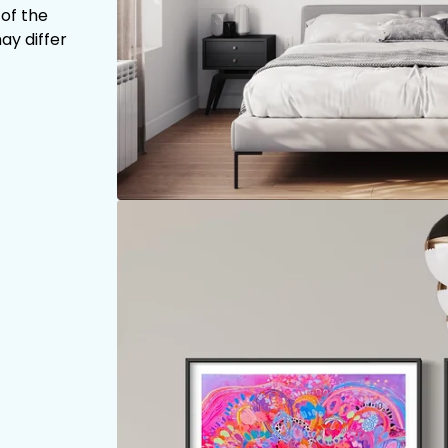
 of the
ay differ