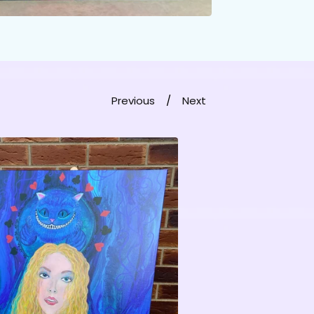
Previous
Next