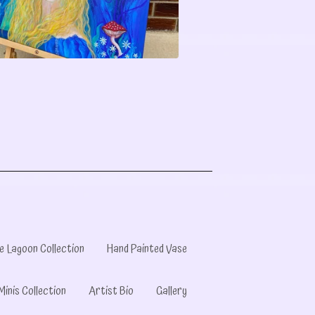
e Lagoon Collection
Hand Painted Vase
Minis Collection
Artist Bio
Gallery