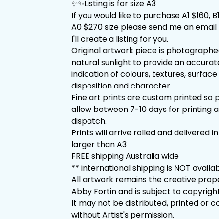
✨✨Listing is for size A3
If you would like to purchase A1 $160, B
A0 $270 size please send me an email 
I'll create a listing for you.
Original artwork piece is photographe
natural sunlight to provide an accurat
indication of colours, textures, surface 
disposition and character.
Fine art prints are custom printed so 
allow between 7-10 days for printing 
dispatch.
Prints will arrive rolled and delivered in
larger than A3
FREE shipping Australia wide
** international shipping is NOT availa
All artwork remains the creative prop
Abby Fortin and is subject to copyright
It may not be distributed, printed or c
without Artist's permission.