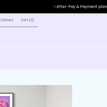
✨After-Pay & Payment plans Avail
Contact
Cart (
0
)