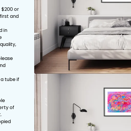
1 $200 or
first and
d in
e
quality,
please
and
 a tube if
ble
erty of
.
opied