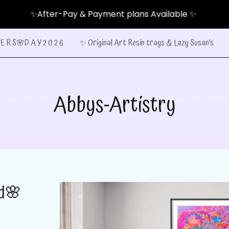
✨After-Pay & Payment plans Available ✨
E R S🌸D A Y 2 0 2 6
✨ Original Art Resin trays & Lazy Susan’s
Abbys-Artistry
ed🌸