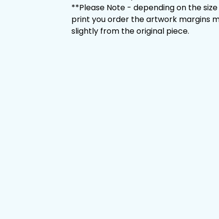
**Please Note - depending on the size
print you order the artwork margins m
slightly from the original piece.