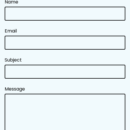
Name
Email
Subject
Message