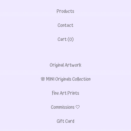
Products
Contact
Cart (
0
)
Original Artwork
🌸 MINI Originals Collection
Fine Art Prints
Commissions 🤍
Gift Card