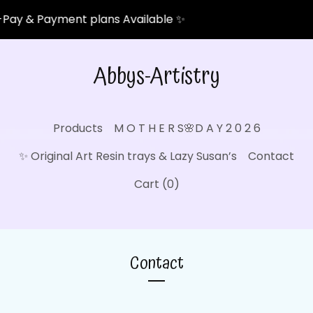
Pay & Payment plans Available ✨
Abbys-Artistry
Products
M O T H E R S🌸D A Y 2 0 2 6
✨ Original Art Resin trays & Lazy Susan’s
Contact
Cart (
0
)
Contact