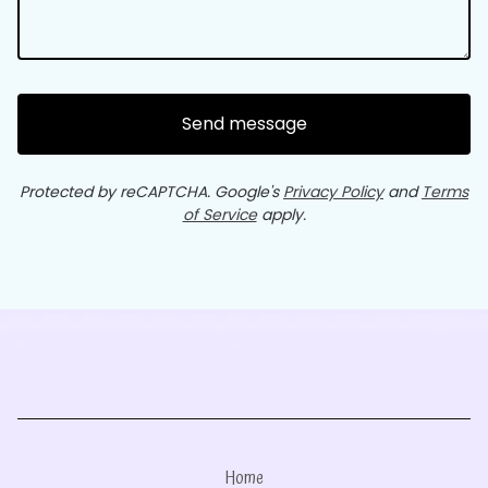
Send message
Protected by reCAPTCHA. Google's
Privacy Policy
and
Terms
of Service
apply.
Home