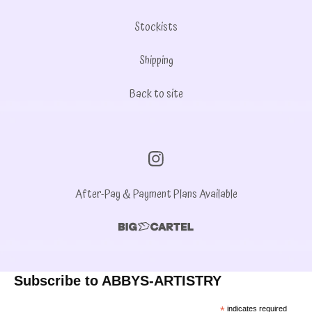
Stockists
Shipping
Back to site
After-Pay & Payment Plans Available
Subscribe to ABBYS-ARTISTRY
*
indicates required