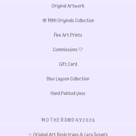
Original Artwork
🌸 MINI Originals Collection
Fine Art Prints
Commissions 🤍
Gift Card
Blue Lagoon Collection
Hand Painted Vase
M O T H E R S🌸D A Y 2 0 2 6
✨ Original Art Resin trays & Lazy Susan’s