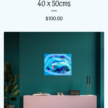
40 x 50cms
$
100.00