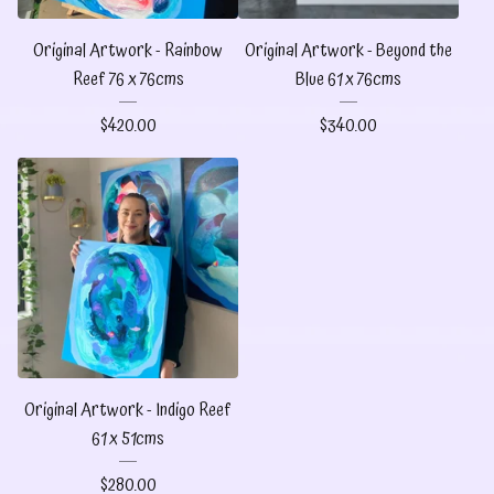
Original Artwork - Rainbow
Original Artwork - Beyond the
Reef 76 x 76cms
Blue 61 x 76cms
$
420.00
$
340.00
Original Artwork - Indigo Reef
61 x 51cms
$
280.00