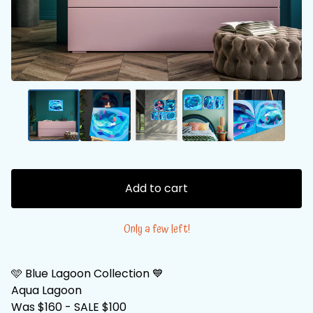
Add to cart
Only a few left!
🩵 Blue Lagoon Collection 💙
Aqua Lagoon
Was $160 - SALE $100