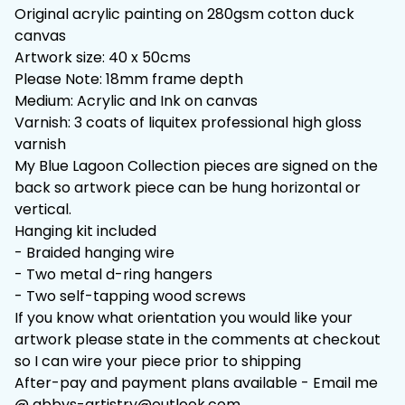
Original acrylic painting on 280gsm cotton duck
canvas
Artwork size: 40 x 50cms
Please Note: 18mm frame depth
Medium: Acrylic and Ink on canvas
Varnish: 3 coats of liquitex professional high gloss
varnish
My Blue Lagoon Collection pieces are signed on the
back so artwork piece can be hung horizontal or
vertical.
Hanging kit included
- Braided hanging wire
- Two metal d-ring hangers
- Two self-tapping wood screws
If you know what orientation you would like your
artwork please state in the comments at checkout
so I can wire your piece prior to shipping
After-pay and payment plans available - Email me
@
abbys-artistry@outlook.com