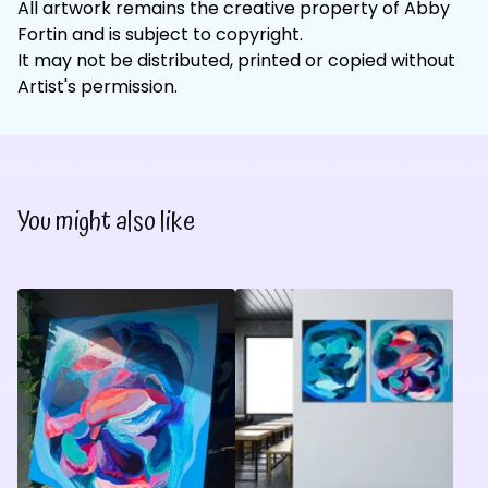
All artwork remains the creative property of Abby
Fortin and is subject to copyright.
It may not be distributed, printed or copied without
Artist's permission.
You might also like