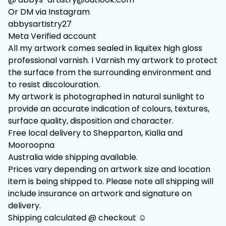
Or DM via Instagram
abbysartistry27
Meta Verified account
All my artwork comes sealed in liquitex high gloss
professional varnish. I Varnish my artwork to protect
the surface from the surrounding environment and
to resist discolouration.
My artwork is photographed in natural sunlight to
provide an accurate indication of colours, textures,
surface quality, disposition and character.
Free local delivery to Shepparton, Kialla and
Mooroopna
Australia wide shipping available.
Prices vary depending on artwork size and location
item is being shipped to. Please note all shipping will
include insurance on artwork and signature on
delivery.
Shipping calculated @ checkout ☺️