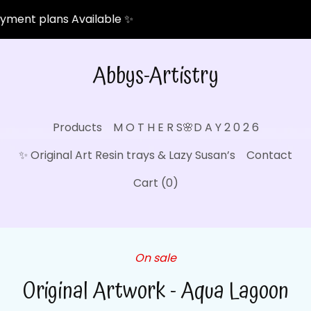
ent plans Available ✨
Abbys-Artistry
Products
M O T H E R S🌸D A Y 2 0 2 6
✨ Original Art Resin trays & Lazy Susan’s
Contact
Cart (
0
)
On sale
Original Artwork - Aqua Lagoon