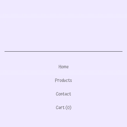
Home
Products
Contact
Cart (
0
)