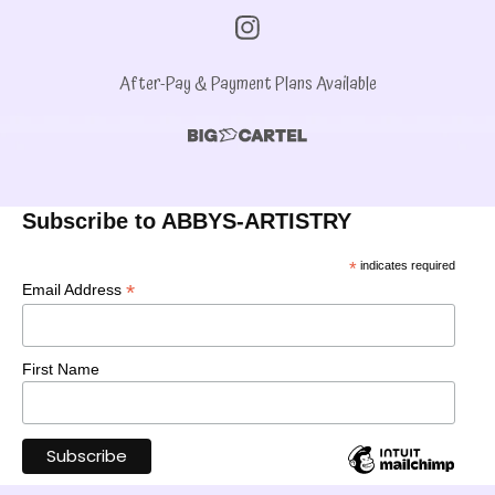
After-Pay & Payment Plans Available
Subscribe to ABBYS-ARTISTRY
*
indicates required
*
Email Address
First Name