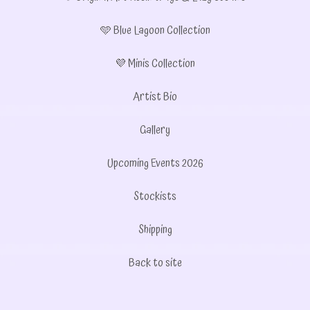
🩵 Blue Lagoon Collection
💜 Minis Collection
Artist Bio
Gallery
Upcoming Events 2026
Stockists
Shipping
Back to site