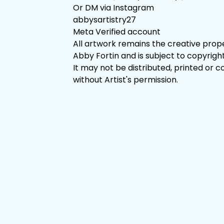
Or DM via Instagram
abbysartistry27
Meta Verified account
All artwork remains the creative prop
Abby Fortin and is subject to copyright
It may not be distributed, printed or c
without Artist's permission.