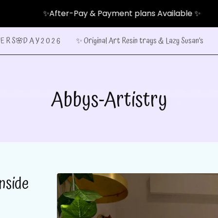
✨After-Pay & Payment plans Available ✨
E R S🌸D A Y 2 0 2 6
✨ Original Art Resin trays & Lazy Susan’s
Abbys-Artistry
nside