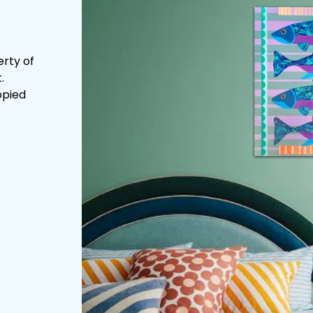
erty of
.
opied