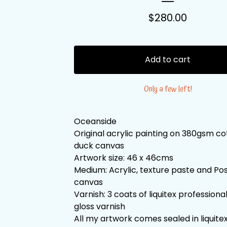
$
280.00
Add to cart
Only a few left!
Oceanside
Original acrylic painting on 380gsm c
duck canvas
Artwork size: 46 x 46cms
Medium: Acrylic, texture paste and Po
canvas
Varnish: 3 coats of liquitex professiona
gloss varnish
All my artwork comes sealed in liquitex