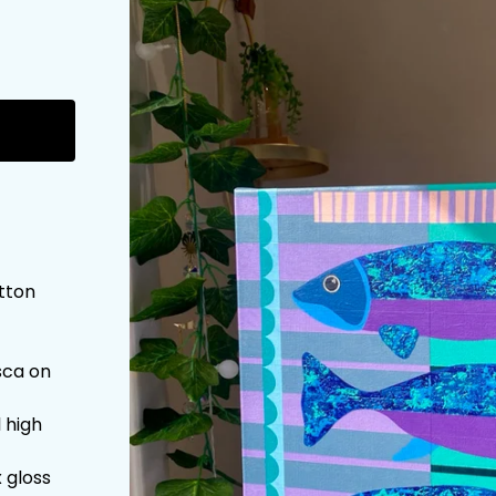
otton
sca on
l high
 gloss