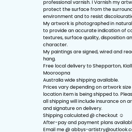
professional varnish. I Varnish my art
protect the surface from the surroun
environment and to resist discolourati
My artwork is photographed in natural
to provide an accurate indication of co
textures, surface quality, disposition a
character.
My paintings are signed, wired and rea
hang.
Free local delivery to Shepparton, Kial
Mooroopna
Australia wide shipping available.
Prices vary depending on artwork size
location item is being shipped to. Plea
all shipping will include insurance on 
and signature on delivery.
Shipping calculated @ checkout ☺️
After-pay and payment plans availabl
Email me @
abbys-artistry@outlook.