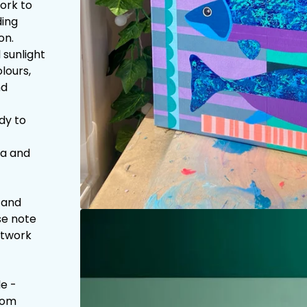
work to
ding
on.
 sunlight
lours,
nd
dy to
la and
 and
se note
artwork
e -
com