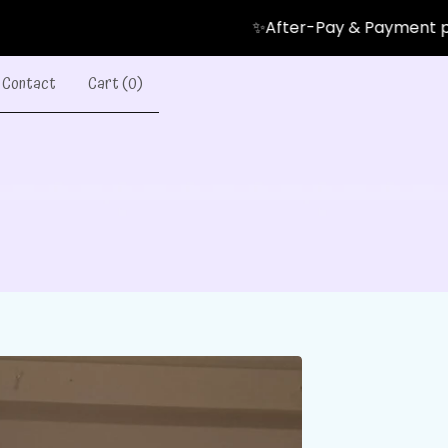
✨After-Pay & Payment plans Avai
Contact
Cart (
0
)