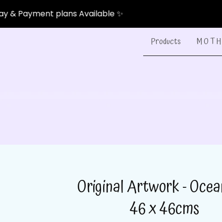
ent plans Available ✨
Products
M O T H 
Original Artwork - Ocea
46 x 46cms